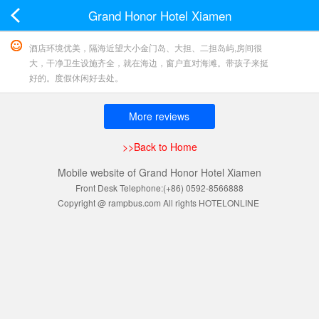
Grand Honor Hotel Xiamen
酒店环境优美，隔海近望大小金门岛、大担、二担岛屿,房间很
大，干净卫生设施齐全，就在海边，窗户直对海滩。带孩子来挺
好的。度假休闲好去处。
More reviews
>>Back to Home
Mobile website of Grand Honor Hotel Xiamen
Front Desk Telephone:(+86) 0592-8566888
Copyright @ rampbus.com All rights HOTELONLINE